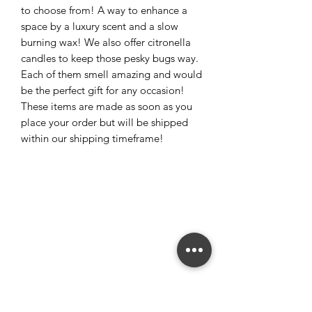
to choose from! A way to enhance a
space by a luxury scent and a slow
burning wax! We also offer citronella
candles to keep those pesky bugs way.
Each of them smell amazing and would
be the perfect gift for any occasion!
These items are made as soon as you
place your order but will be shipped
within our shipping timeframe!