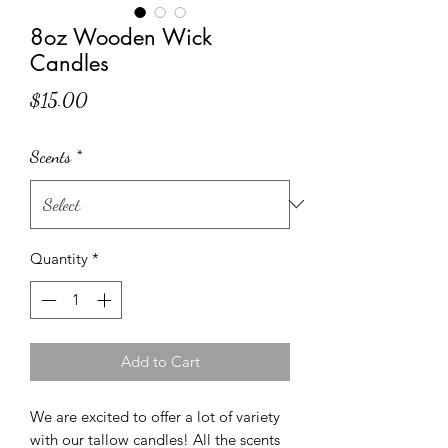
8oz Wooden Wick
Candles
Price
$15.00
Scents
*
Quantity
*
Add to Cart
We are excited to offer a lot of variety
with our tallow candles! All the scents