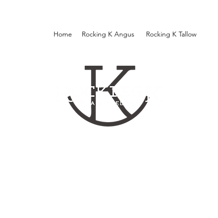
Home
Rocking K Angus
Rocking K Tallow