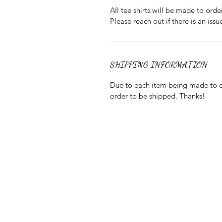
All tee shirts will be made to orde
Please reach out if there is an issu
SHIPPING INFORMATION
Due to each item being made to or
order to be shipped. Thanks!