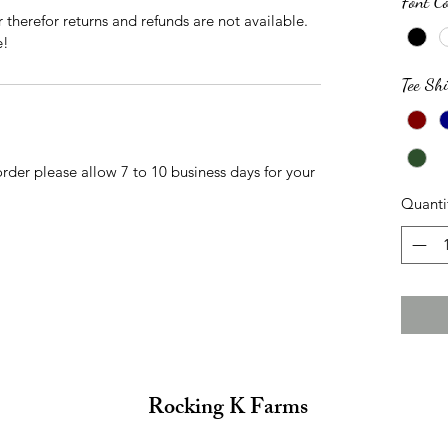
Font Co
r therefor returns and refunds are not available.
e!
Tee Shi
der please allow 7 to 10 business days for your
Quanti
Rocking K Farms