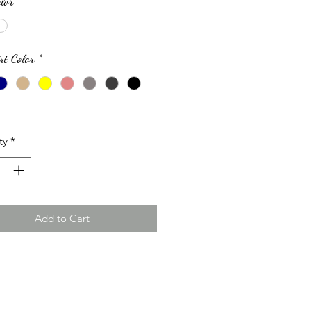
lor
*
rt Color
*
ty
*
Add to Cart