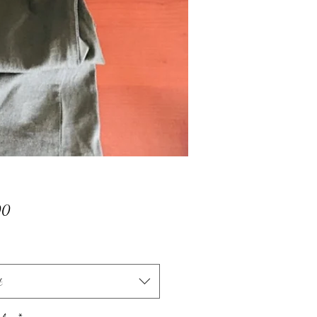
Price
00
t