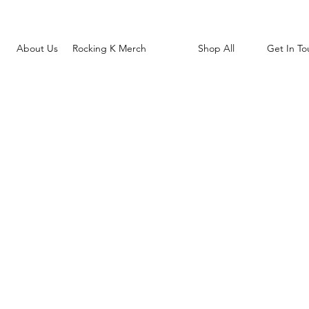
About Us
Rocking K Merch
Shop All
Get In To