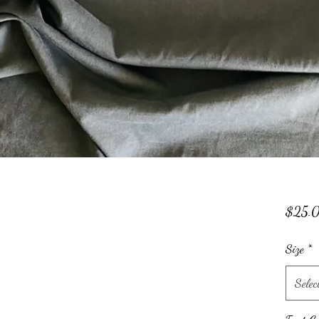
$25.
Size
*
Selec