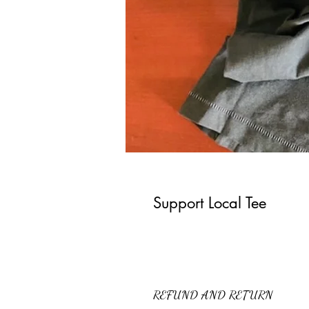
Support Local Tee
REFUND AND RETURN