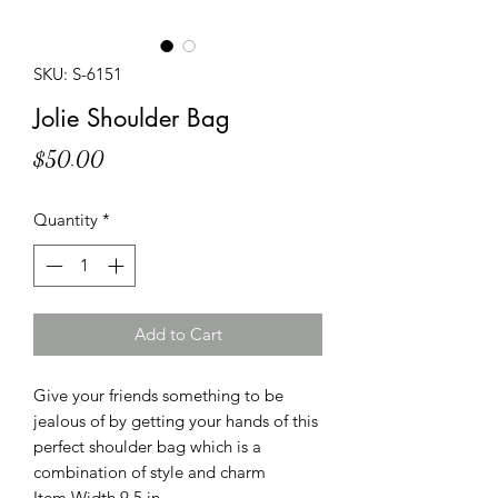
SKU: S-6151
Jolie Shoulder Bag
Price
$50.00
Quantity
*
Add to Cart
Give your friends something to be
jealous of by getting your hands of this
perfect shoulder bag which is a
combination of style and charm
Item Width 9.5 in