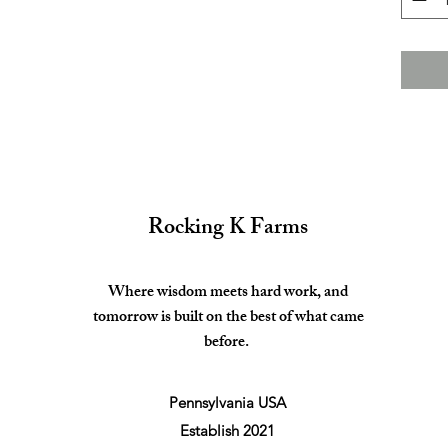
Rocking K Farms
Where wisdom meets hard work, and
tomorrow is built on the best of what came
before.
Pennsylvania USA
Establish 2021