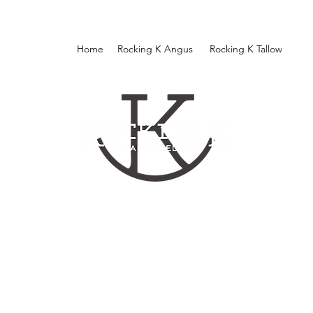
Home
Rocking K Angus
Rocking K Tallow