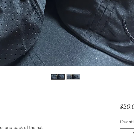
$20.
Quanti
el and back of the hat