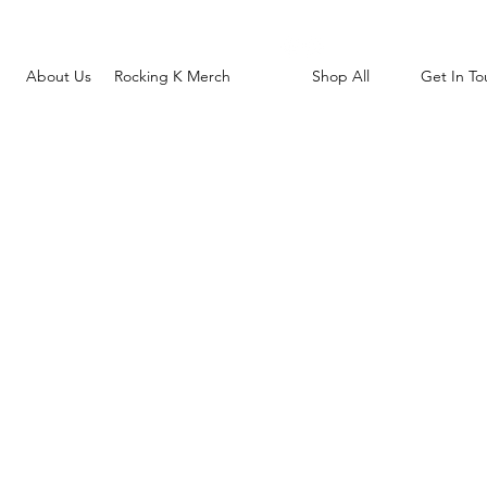
About Us
Rocking K Merch
Shop All
Get In To