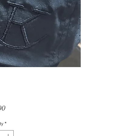
Price
00
ty
*