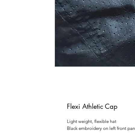
Flexi Athletic Cap
Light weight, flexible hat
Black embroidery on left front pan