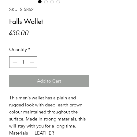
SKU: S-5862
Falls Wallet
Price
$30.00
Quantity
*
Add to Cart
This men's wallet has a plain and
rugged look with deep, earth brown
colour maintained throughout the
surface. Made in strong materials, this
will stay with you for a long time.
Materials
LEATHER